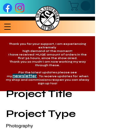
Thank you for your support, I am experiencing
extremely
high demand at the moment!
I have received HUGE amount of orders in the
first 36 hours, since the show aired.
Thank you so much! I am now working my way
through these.
For the latest updates please see
newsletter
my
. To receive updates for when
my shop and commissions reopen you can alway
sign up too!
Project Title
Project Type
Photography