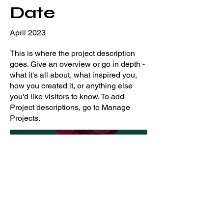
Date
April 2023
This is where the project description
goes. Give an overview or go in depth -
what it's all about, what inspired you,
how you created it, or anything else
you'd like visitors to know. To add
Project descriptions, go to Manage
Projects.