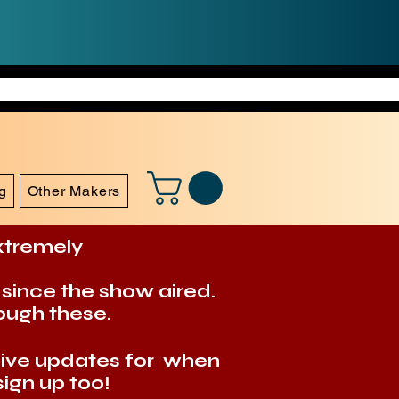
g
Other Makers
extremely
 since the show aired.
ough these.
eive updates for when
ign up too!