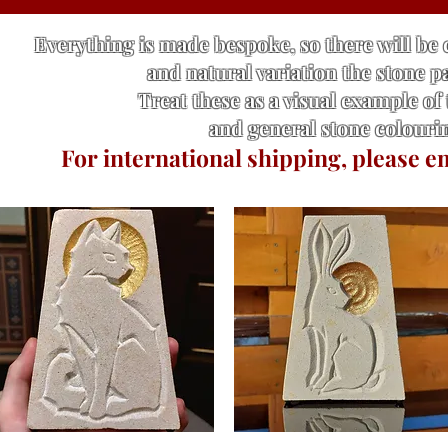
Everything is made bespoke, so there will be
and natural variation the stone p
Treat these as a visual example of
and general stone colouri
For international shipping, please e