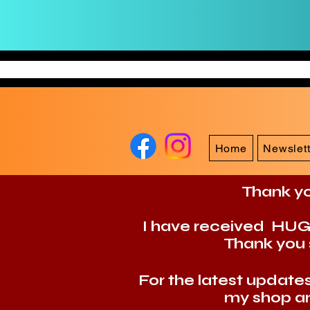
Home
Newslett
Thank yo
I have received HUGE 
Thank you 
For the latest updat
my shop an