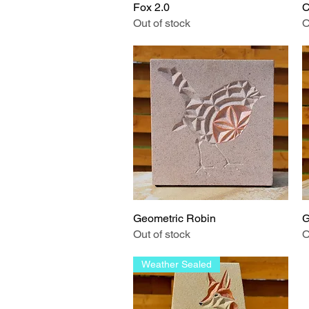
Fox 2.0
Quick View
C
Out of stock
O
Geometric Robin
Quick View
G
Out of stock
O
Weather Sealed