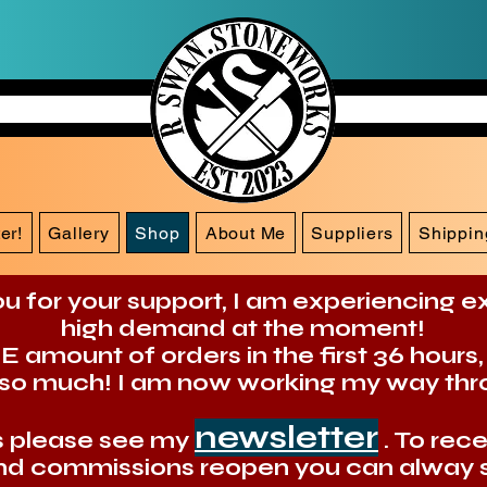
er!
Gallery
Shop
About Me
Suppliers
Shippin
u for your support, I am experiencing 
high demand at the moment!
amount of orders in the first 36 hours,
so much! I am now working my way thr
newsletter
es please see my
. To rec
d commissions reopen you can alway s