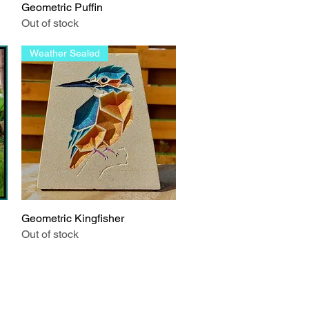
Geometric Puffin
Quick View
Out of stock
Weather Sealed
Geometric Kingfisher
Quick View
Out of stock