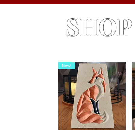
SHOP
New!