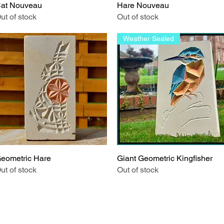
at Nouveau
Quick View
Hare Nouveau
Quick View
ut of stock
Out of stock
Weather Sealed
eometric Hare
Quick View
Giant Geometric Kingfisher
Quick View
ut of stock
Out of stock