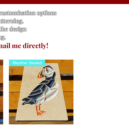
 customization options
atterning.
 the design
ng.
mail me directly!
Weather Sealed